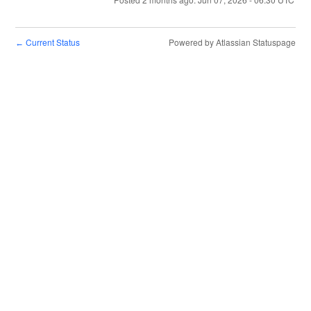
Current Status
Powered by Atlassian Statuspage
←