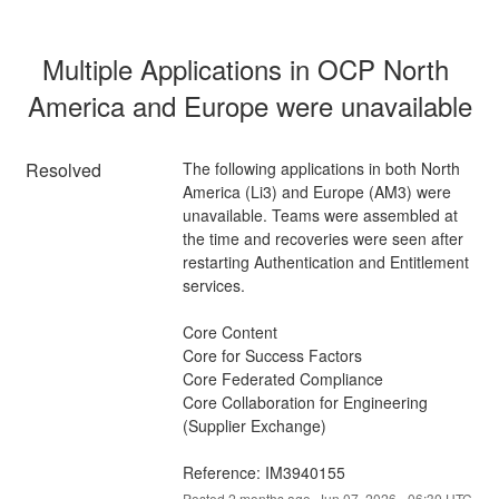
Multiple Applications in OCP North 
America and Europe were unavailable
Resolved
The following applications in both North 
America (Li3) and Europe (AM3) were 
unavailable. Teams were assembled at 
the time and recoveries were seen after 
restarting Authentication and Entitlement 
services.
Core Content
Core for Success Factors
Core Federated Compliance
Core Collaboration for Engineering 
(Supplier Exchange)
Reference: IM3940155
Posted
2
months ago.
Jun
07
,
2026
-
06:30
UTC