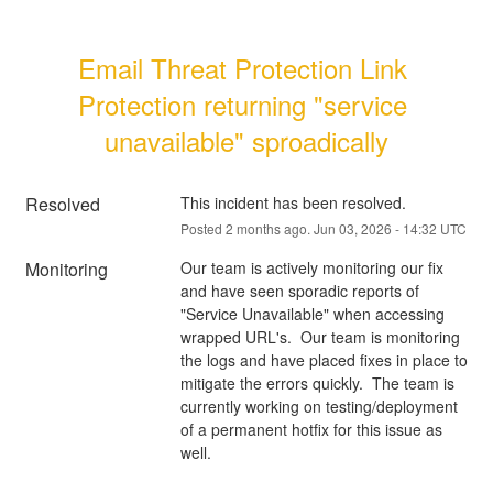
Email Threat Protection Link 
Protection returning "service 
unavailable" sproadically
Resolved
This incident has been resolved.
Posted
2
months ago.
Jun
03
,
2026
-
14:32
UTC
Monitoring
Our team is actively monitoring our fix 
and have seen sporadic reports of 
"Service Unavailable" when accessing 
wrapped URL's.  Our team is monitoring 
the logs and have placed fixes in place to 
mitigate the errors quickly.  The team is 
currently working on testing/deployment 
of a permanent hotfix for this issue as 
well. 