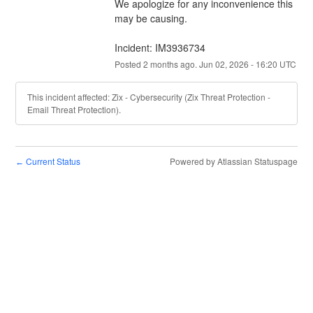
We apologize for any inconvenience this 
may be causing.
Incident: IM3936734
Posted
2
months ago.
Jun
02
,
2026
-
16:20
UTC
This incident affected: Zix - Cybersecurity (Zix Threat Protection -
Email Threat Protection).
Current Status
Powered by Atlassian Statuspage
←